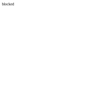
blocked