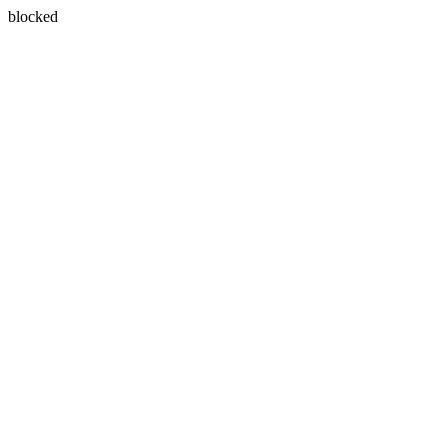
blocked