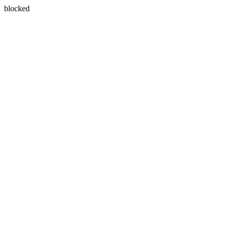
blocked