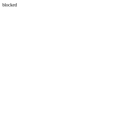
blocked