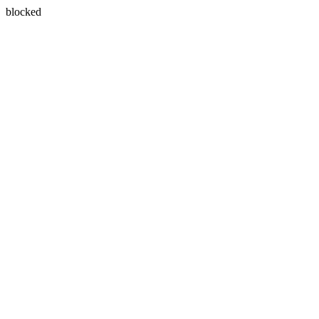
blocked