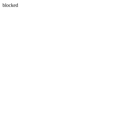
blocked