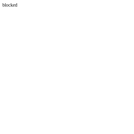
blocked