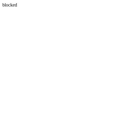
blocked