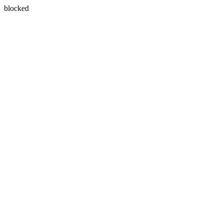
blocked