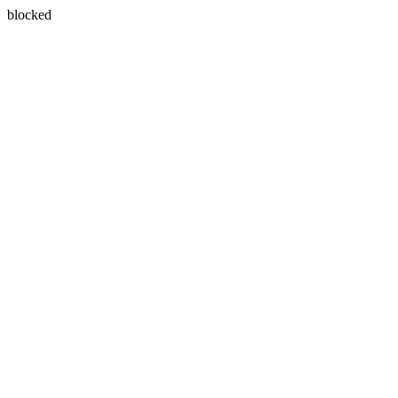
blocked