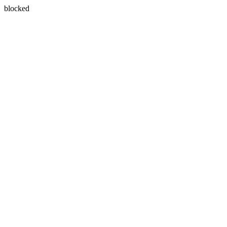
blocked