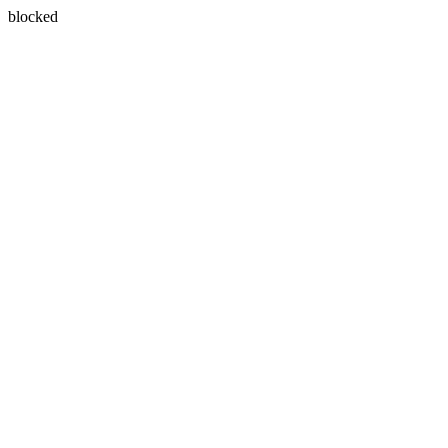
blocked