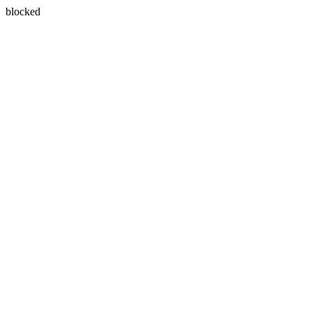
blocked