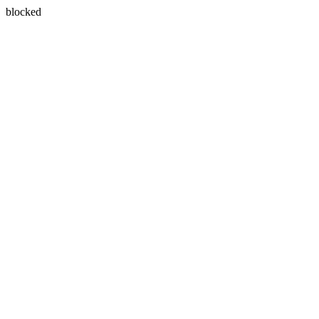
blocked