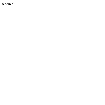
blocked