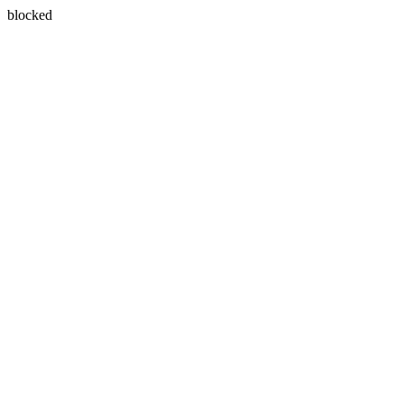
blocked