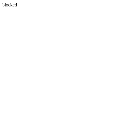
blocked