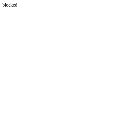
blocked