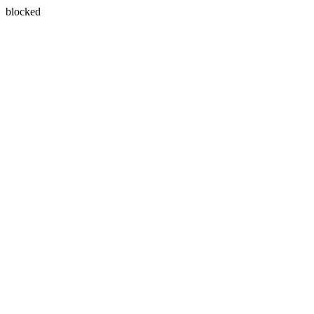
blocked