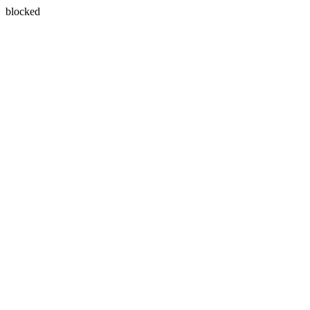
blocked