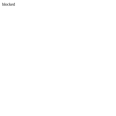
blocked