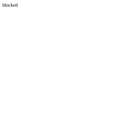
blocked