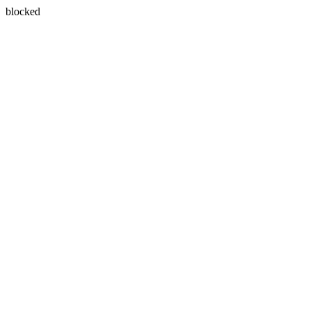
blocked