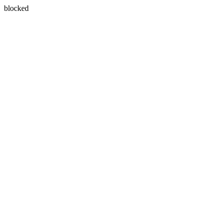
blocked