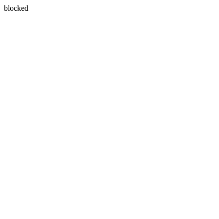
blocked