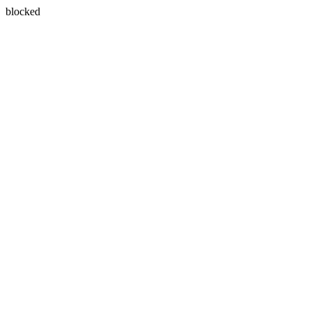
blocked