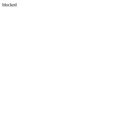
blocked