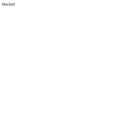
blocked