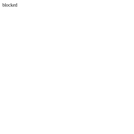
blocked