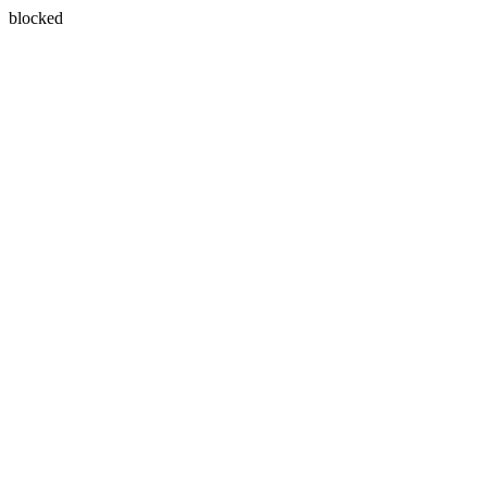
blocked