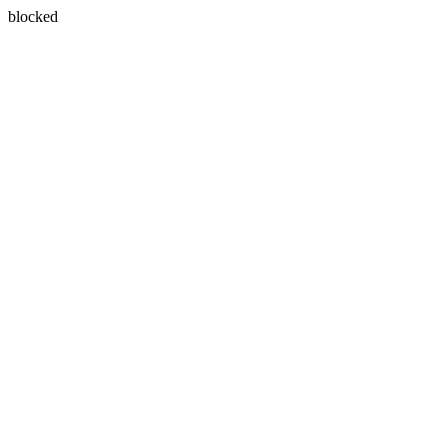
blocked