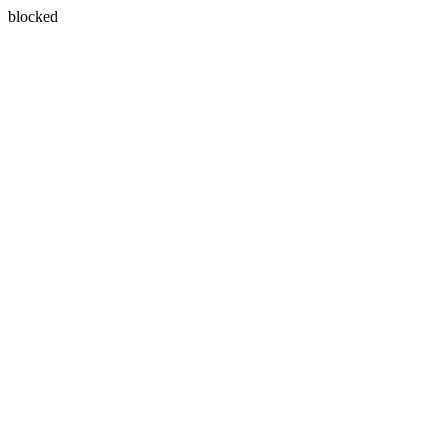
blocked