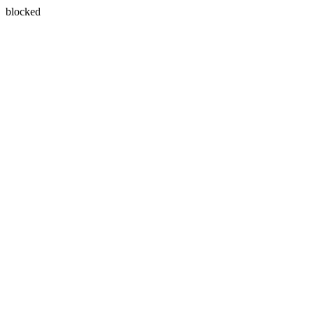
blocked