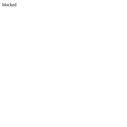
blocked