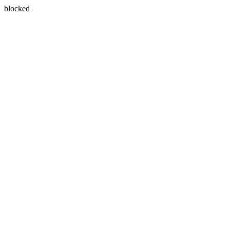
blocked