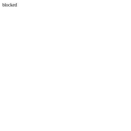
blocked