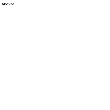
blocked