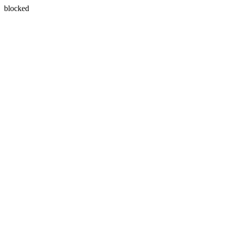
blocked