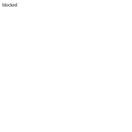
blocked