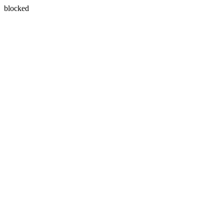
blocked