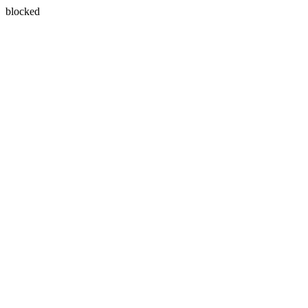
blocked