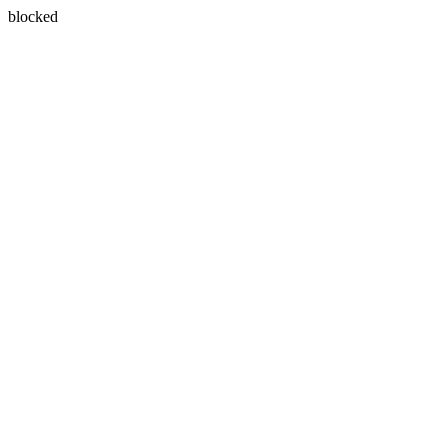
blocked