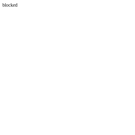
blocked