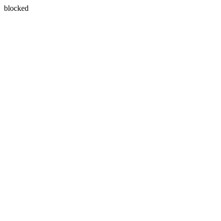
blocked