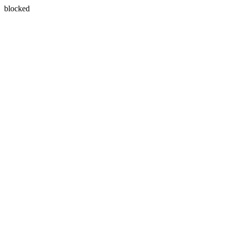
blocked