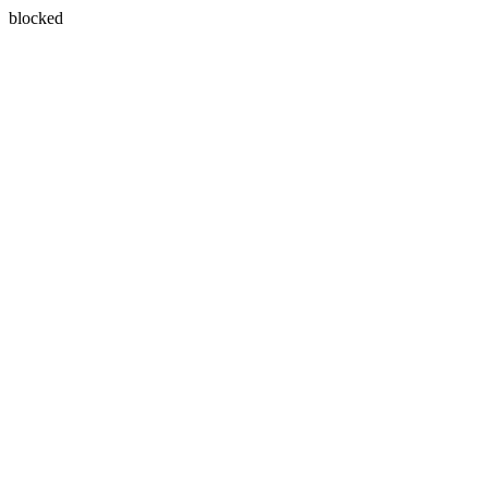
blocked