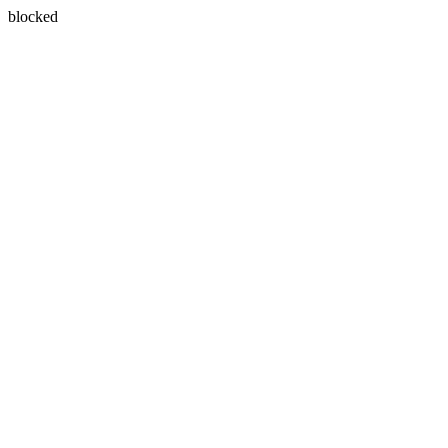
blocked