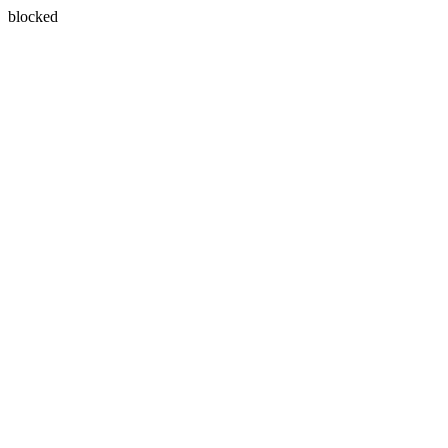
blocked