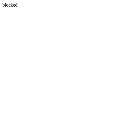
blocked