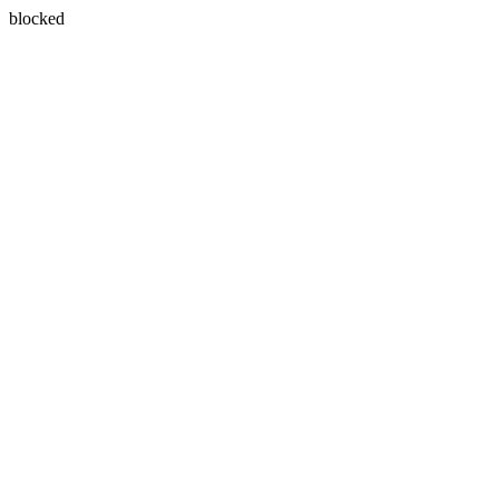
blocked